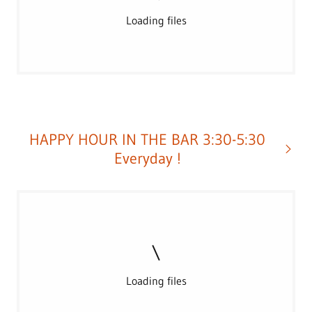
Loading files
HAPPY HOUR IN THE BAR 3:30-5:30
Everyday !
Loading files