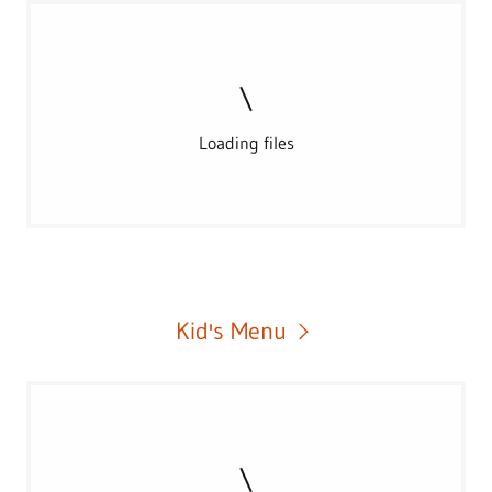
Loading files
Kid's Menu