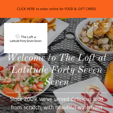
CLICK HERE to order online for FOOD & GIFT CARDS
Welcome to The Loft at
Latitude Forty Seven
Seven
Since 2009, we've served delicious food
from scratch, with beautiful waterfront