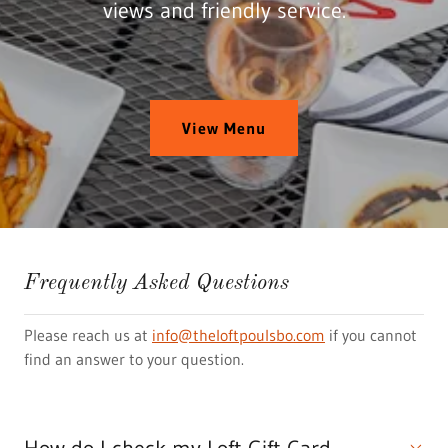
views and friendly service.
View Menu
Frequently Asked Questions
Please reach us at
info@theloftpoulsbo.com
if you cannot
find an answer to your question.