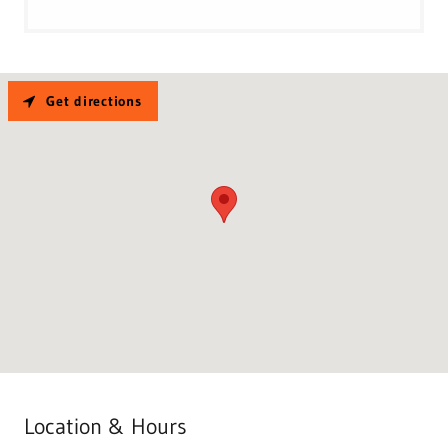
Get directions
Location & Hours