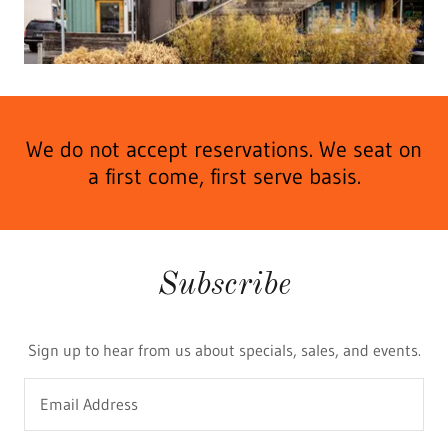
We do not accept reservations. We seat on
a first come, first serve basis.
Subscribe
Sign up to hear from us about specials, sales, and events.
Email Address