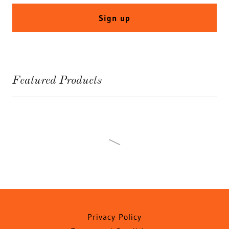
Sign up
Featured Products
Privacy Policy