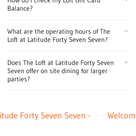
How do I check my Loft Gift Card
Balance?
What are the operating hours of The
Loft at Latitude Forty Seven Seven?
Does The Loft at Latitude Forty Seven
Seven offer on site dining for larger
parties?
ude Forty Seven Seven -
Welcome t