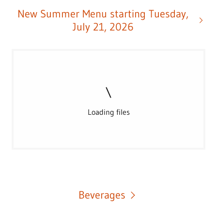
New Summer Menu starting Tuesday,
July 21, 2026
Loading files
Beverages