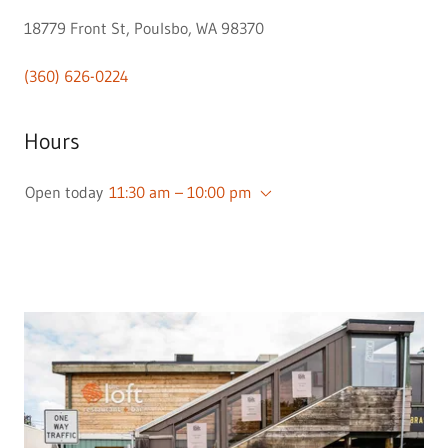
18779 Front St, Poulsbo, WA 98370
(360) 626-0224
Hours
Open today
11:30 am – 10:00 pm