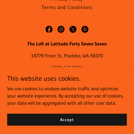
Terms and Conditions
The Loft at Latitude Forty Seven Seven
18779 Front St, Poulsbo, WA 98370
(360) 626-0224
This website uses cookies.
We use cookies to analyze website traffic and optimize
Copyright © 2023 The Loft at Latitude Forty Seven Seven - All
your website experience. By accepting our use of cookies,
Rights Reserved.
your data will be aggregated with all other user data.
Powered by
Accept