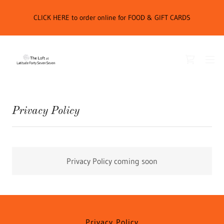
CLICK HERE to order online for FOOD & GIFT CARDS
Privacy Policy
Privacy Policy coming soon
Privacy Policy